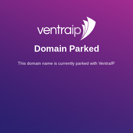
Domain Parked
This domain name is currently parked with VentraIP.