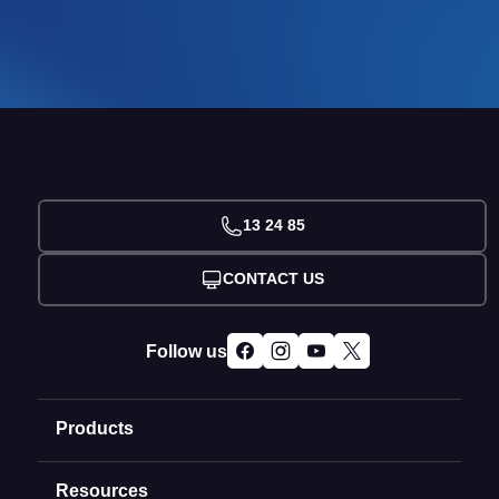
13 24 85
CONTACT US
Follow us
Products
Resources
Domain Names