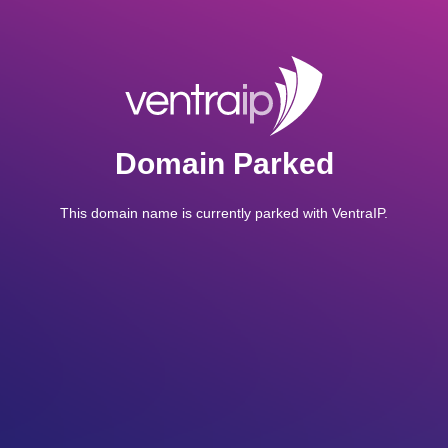
Domain Parked
This domain name is currently parked with VentraIP.