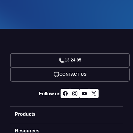
13 24 85
CONTACT US
Follow us
Products
Resources
Domain Names